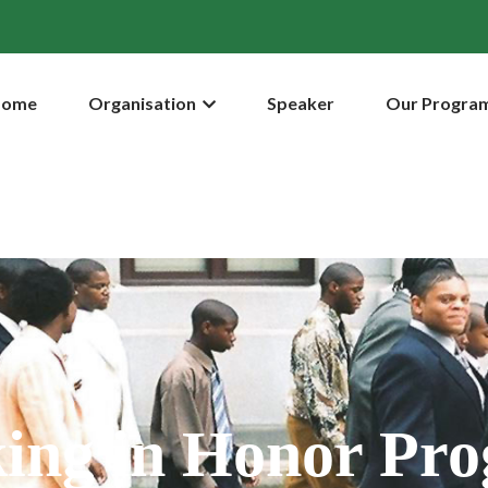
Home
Organisation
Speaker
Our Progra
ing in Honor Pr