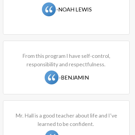
-NOAH LEWIS
From this program I have self-control,
responsibility and respectfulness.
-BENJAMIN
Mr. Hall is a good teacher about life and I’ve
learned to be confident.