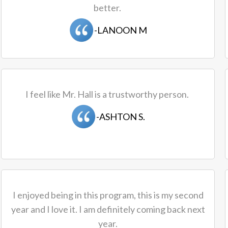
better.
-LANOON M
I feel like Mr. Hall is a trustworthy person.
-ASHTON S.
I enjoyed being in this program, this is my second
year and I love it. I am definitely coming back next
year.