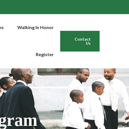
ms
Walking In Honor
Contact
Us
Register
ogram