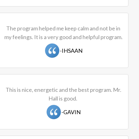
The program helped me keep calm and not be in
my feelings. It is a very good and helpful program.
-IHSAAN
This is nice, energetic and the best program. Mr.
Hall is good.
-GAVIN