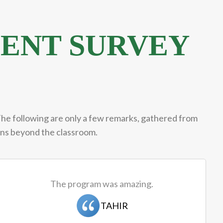
ENT SURVEY
The following are only a few remarks, gathered from
ions beyond the classroom.
The program was amazing.
TAHIR