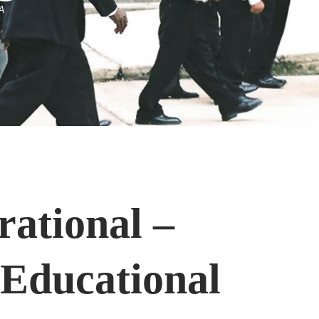
A
rational –
 Educational