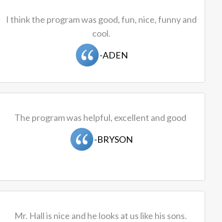
I think the program was good, fun, nice, funny and
cool.
-ADEN
The program was helpful, excellent and good
-BRYSON
Mr. Hall is nice and he looks at us like his sons.