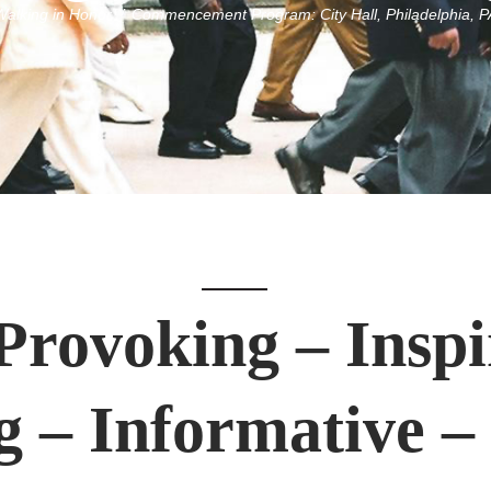
Walking in Honor™ Commencement Program: City Hall, Philadelphia, P
rovoking – Inspi
– Informative –