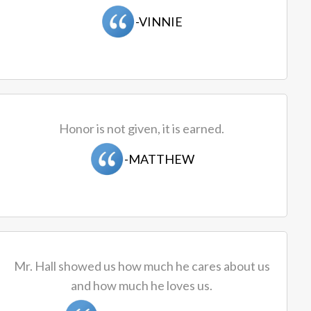
-VINNIE
Honor is not given, it is earned.
-MATTHEW
Mr. Hall showed us how much he cares about us
and how much he loves us.