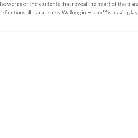
he words of the students that reveal the heart of the tran
flections, illustrate how Walking in Honor™ is leaving la