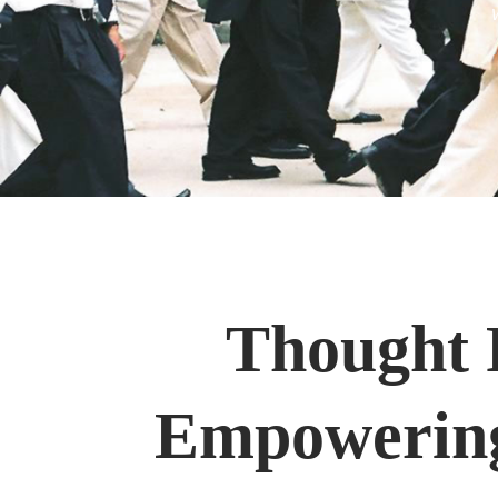
Thought P
Empowering 