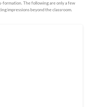
s-formation. The following are only a few
sting impressions beyond the classroom.