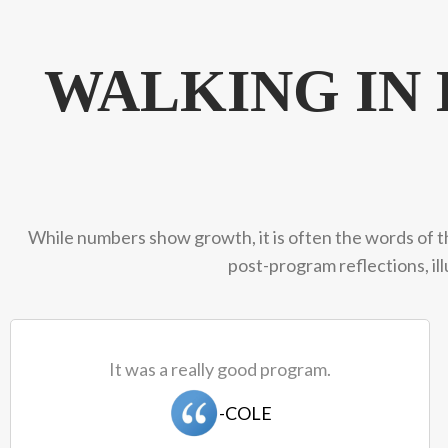
WALKING I
While numbers show growth, it is often the words of t
post-program reflections, il
It was a really good program.
-COLE