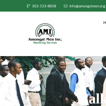
302-533-8858
info@amongstmen.org
Walk