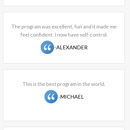
The program was excellent, fun and it made me
feel confident. I now have self-control.
​-ALEXANDER
This is the best program in the world.
-MICHAEL