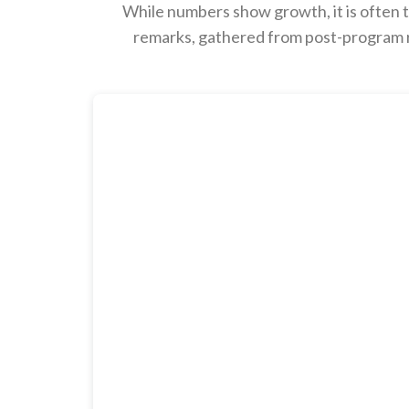
While numbers show growth, it is often t
remarks, gathered from post-program re