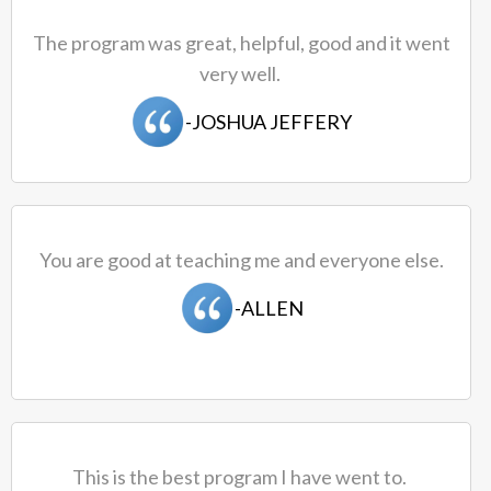
The program was great, helpful, good and it went
very well.
-JOSHUA JEFFERY
You are good at teaching me and everyone else.
-ALLEN
This is the best program I have went to.