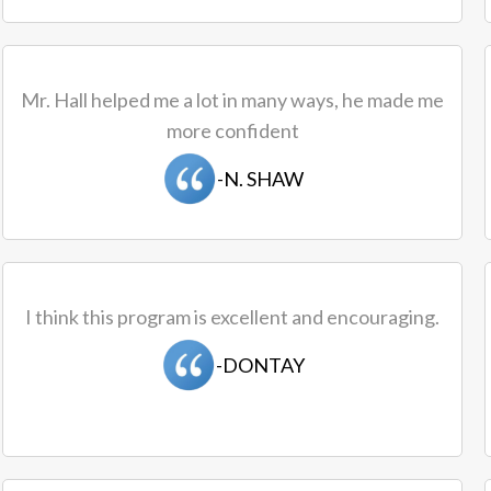
Mr. Hall helped me a lot in many ways, he made me
more confident
-N. SHAW
I think this program is excellent and encouraging.
-DONTAY