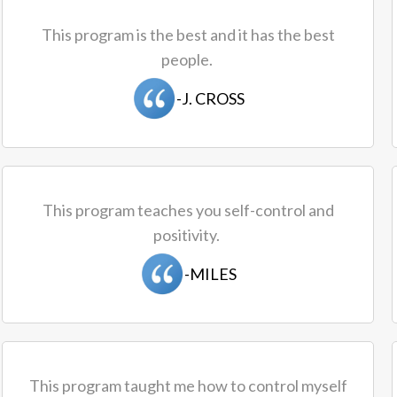
This program is the best and it has the best
people.
-J. CROSS
This program teaches you self-control and
positivity.
-MILES
This program taught me how to control myself