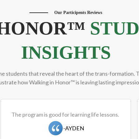
Our Participents Reviews
N HONOR™
STUD
INSIGHTS
he students that reveal the heart of the trans-formation. 
lustrate how Walking in Honor™ is leaving lasting impress
The program is good for learning life lessons.
-AYDEN